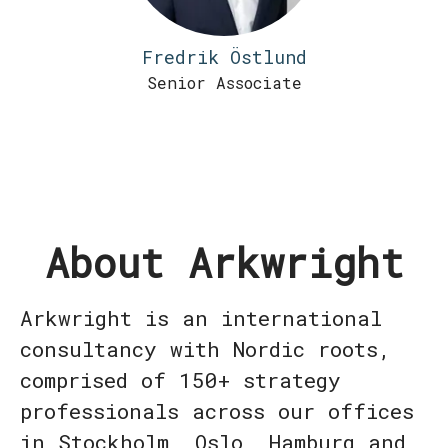
Fredrik Östlund
Senior Associate
About Arkwright
Arkwright is an international
consultancy with Nordic roots,
comprised of 150+ strategy
professionals across our offices
in Stockholm, Oslo, Hamburg and