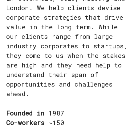
London. We help clients devise
corporate strategies that drive
value in the long term. While
our clients range from large
industry corporates to startups,
they come to us when the stakes
are high and they need help to
understand their span of
opportunities and challenges
ahead.
Founded in
1987
Co-workers
~150