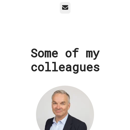
Email
Some of my
colleagues