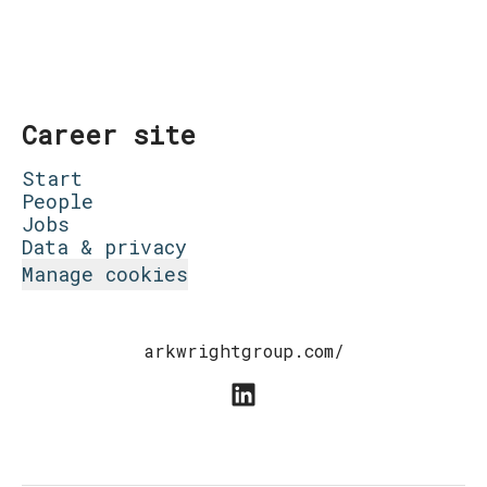
Career site
Start
People
Jobs
Data & privacy
Manage cookies
arkwrightgroup.com/