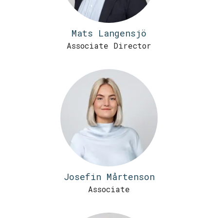
Mats Langensjö
Associate Director
Josefin Mårtenson
Associate