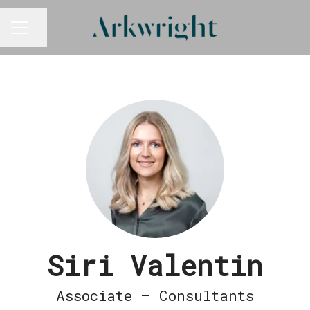
Share page
CAREER MENU
Siri Valentin
Associate – Consultants