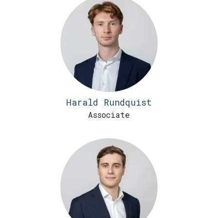
Harald Rundquist
Associate