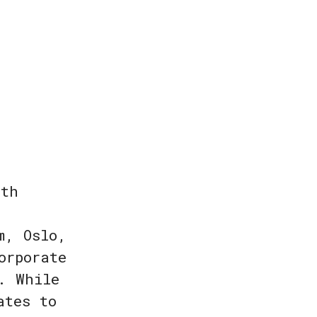
ith
m, Oslo,
orporate
. While
ates to