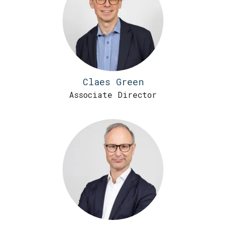
Claes Green
Associate Director