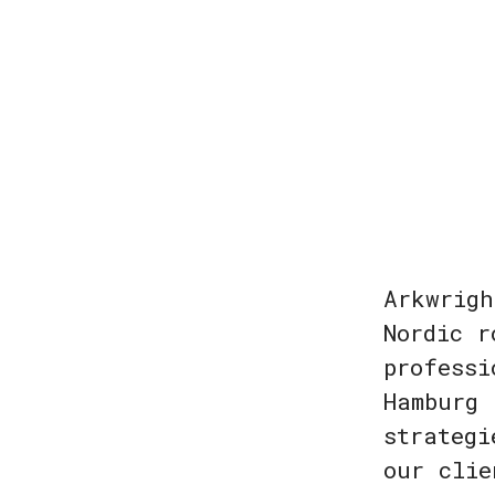
Arkwrigh
Nordic r
professi
Hamburg 
strategi
our clie