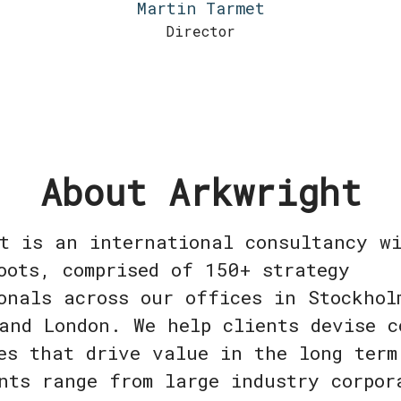
Martin Tarmet
Director
About Arkwright
t is an international consultancy w
oots, comprised of 150+ strategy
onals across our offices in Stockhol
and London. We help clients devise c
es that drive value in the long term
nts range from large industry corpor