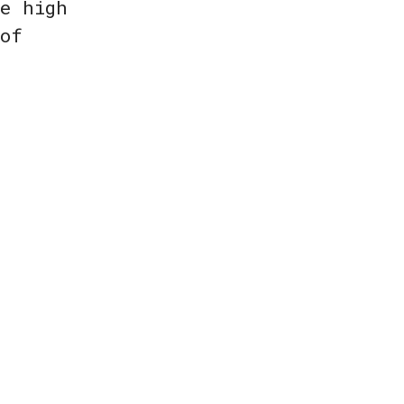
re high
 of