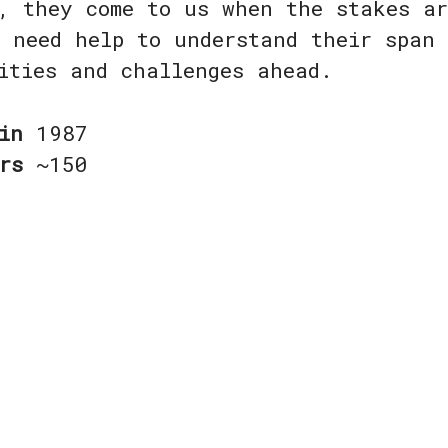
, they come to us when the stakes a
 need help to understand their span
nities and challenges ahead.
 in
1987
ers
~150