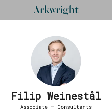
Filip Weinestål
Associate – Consultants