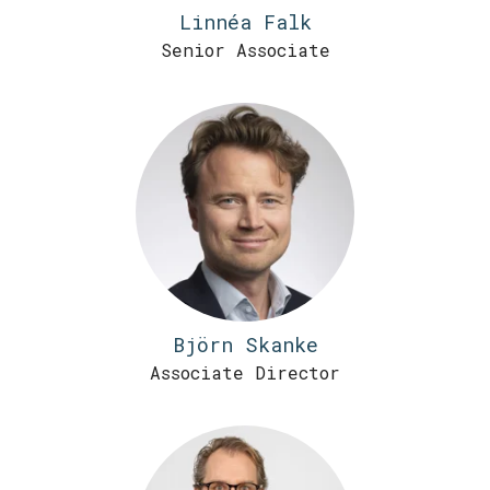
Linnéa Falk
Senior Associate
Björn Skanke
Associate Director