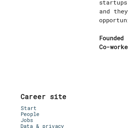
startups
and they
opportu
Founded
Co-work
Career site
Start
People
Jobs
Data & privacy