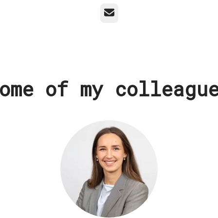
Email
ome of my colleagu