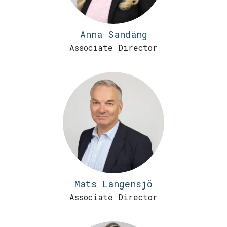
Anna Sandäng
Associate Director
Mats Langensjö
Associate Director