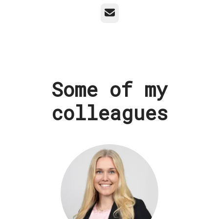
Email
Some of my
colleagues