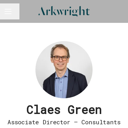
Share page
CAREER MENU
Claes Green
Associate Director – Consultants