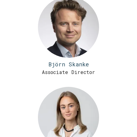
Björn Skanke
Associate Director