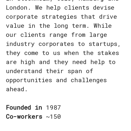
London. We help clients devise
corporate strategies that drive
value in the long term. While
our clients range from large
industry corporates to startups,
they come to us when the stakes
are high and they need help to
understand their span of
opportunities and challenges
ahead.
Founded in
1987
Co-workers
~150