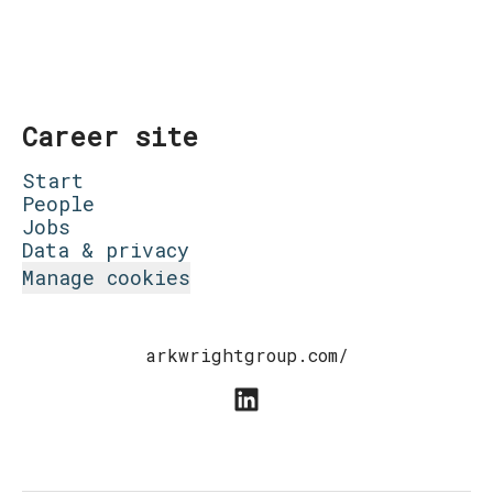
Career site
Start
People
Jobs
Data & privacy
Manage cookies
arkwrightgroup.com/