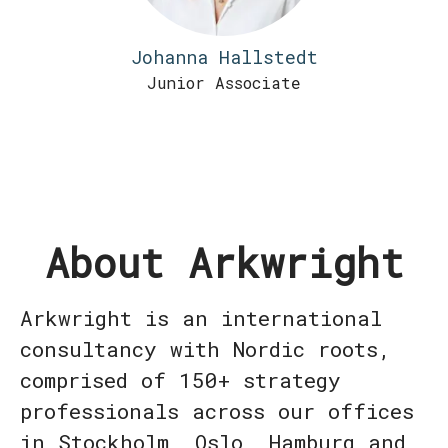
Johanna Hallstedt
Junior Associate
About Arkwright
Arkwright is an international
consultancy with Nordic roots,
comprised of 150+ strategy
professionals across our offices
in Stockholm, Oslo, Hamburg and